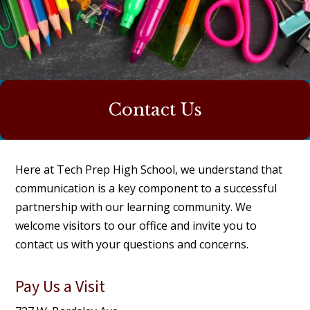
Contact Us
Here at Tech Prep High School, we understand that
communication is a key component to a successful
partnership with our learning community. We
welcome visitors to our office and invite you to
contact us with your questions and concerns.
Pay Us a Visit