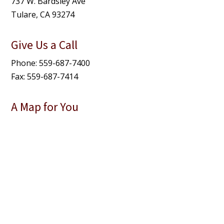
737 W. Bardsley Ave
Tulare, CA 93274
Give Us a Call
Phone: 559-687-7400
Fax: 559-687-7414
A Map for You