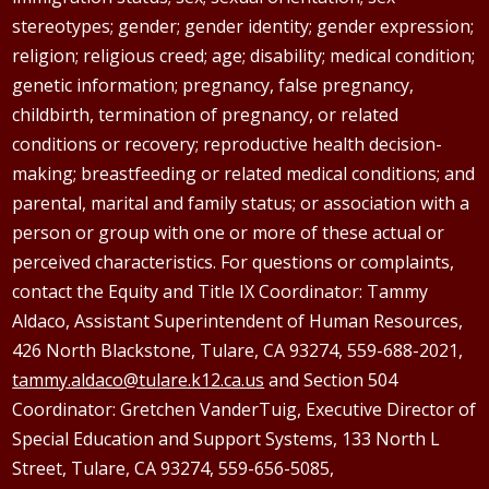
stereotypes; gender; gender identity; gender expression;
religion; religious creed; age; disability; medical condition;
genetic information; pregnancy, false pregnancy,
childbirth, termination of pregnancy, or related
conditions or recovery; reproductive health decision-
making; breastfeeding or related medical conditions; and
parental, marital and family status; or association with a
person or group with one or more of these actual or
perceived characteristics. For questions or complaints,
contact the Equity and Title IX Coordinator: Tammy
Aldaco
, Assistant Superintendent of Human Resources,
426 North Blackstone, Tulare, CA 93274, 559-688-2021,
tammy.aldaco@tulare.k12.ca.us
and Section 504
Coordinator: Gretchen
VanderTuig
, Executive Director of
Special Education and Support Systems, 133 North L
Street, Tulare, CA 93274, 559-656-5085,