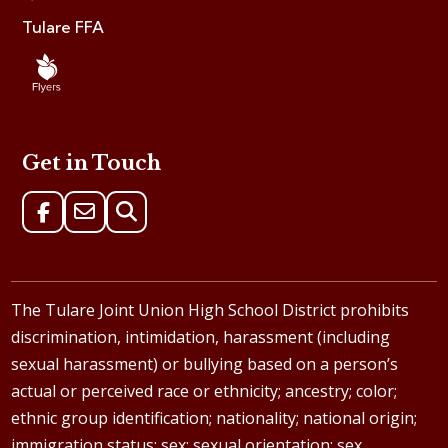
Tulare FFA
Get in Touch
The Tulare Joint Union High School District prohibits
discrimination, intimidation, harassment (including
sexual harassment) or bullying based on a person’s
actual or perceived race or ethnicity; ancestry; color;
ethnic group identification; nationality; national origin;
immigration status; sex; sexual orientation; sex