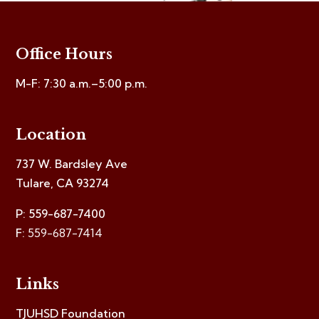
Office Hours
M-F: 7:30 a.m.–5:00 p.m.
Location
737 W. Bardsley Ave
Tulare, CA 93274
P: 559-687-7400
F:
559-687-7414
Links
TJUHSD Foundation