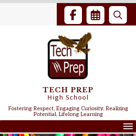
Skip
to
content
TECH PREP
High School
Fostering Respect, Engaging Curiosity, Realizing
Potential, Lifelong Learning