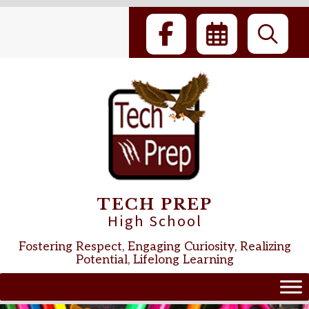
Skip
to
content
TECH PREP
High School
Fostering Respect, Engaging Curiosity, Realizing
Potential, Lifelong Learning