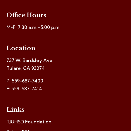
Office Hours
M-F: 7:30 a.m.–5:00 p.m.
Location
737 W. Bardsley Ave
Tulare, CA 93274
P: 559-687-7400
F:
559-687-7414
Links
TJUHSD Foundation