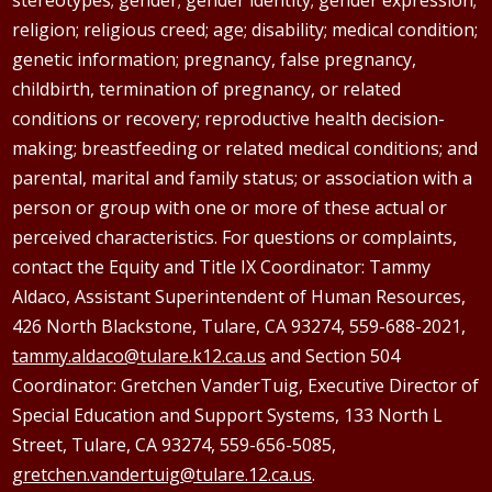
religion; religious creed; age; disability; medical condition;
genetic information; pregnancy, false pregnancy,
childbirth, termination of pregnancy, or related
conditions or recovery; reproductive health decision-
making; breastfeeding or related medical conditions; and
parental, marital and family status; or association with a
person or group with one or more of these actual or
perceived characteristics. For questions or complaints,
contact the Equity and Title IX Coordinator: Tammy
Aldaco
, Assistant Superintendent of Human Resources,
426 North Blackstone, Tulare, CA 93274, 559-688-2021,
tammy.aldaco@tulare.k12.ca.us
and Section 504
Coordinator: Gretchen
VanderTuig
, Executive Director of
Special Education and Support Systems, 133 North L
Street, Tulare, CA 93274, 559-656-5085,
gretchen.vandertuig@tulare.12.ca.us
.