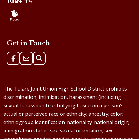
Tulare FFA
Get in Touch
The Tulare Joint Union High School District prohibits
discrimination, intimidation, harassment (including
sexual harassment) or bullying based on a person’s
actual or perceived race or ethnicity; ancestry; color;
ethnic group identification; nationality; national origin;
immigration status; sex; sexual orientation; sex
stereotypes; gender; gender identity; gender expression;