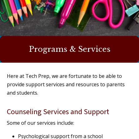
Programs & Services
Here at Tech Prep, we are fortunate to be able to
provide support services and resources to parents
and students.
Counseling Services and Support
Some of our services include:
Psychological support from a school