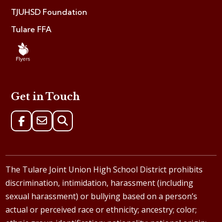
TJUHSD Foundation
Tulare FFA
Get in Touch
The Tulare Joint Union High School District prohibits
discrimination, intimidation, harassment (including
sexual harassment) or bullying based on a person’s
actual or perceived race or ethnicity; ancestry; color;