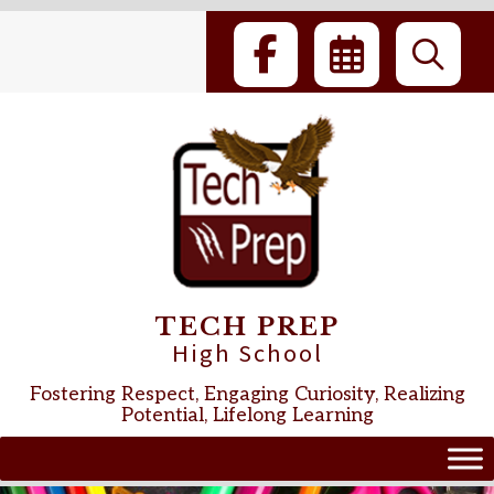
Skip
to
content
TECH PREP
High School
Fostering Respect, Engaging Curiosity, Realizing
Potential, Lifelong Learning