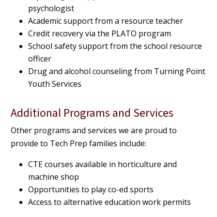
psychologist
Academic support from a resource teacher
Credit recovery via the PLATO program
School safety support from the school resource
officer
Drug and alcohol counseling from Turning Point
Youth Services
Additional Programs and Services
Other programs and services we are proud to
provide to Tech Prep families include:
CTE courses available in horticulture and
machine shop
Opportunities to play co-ed sports
Access to alternative education work permits