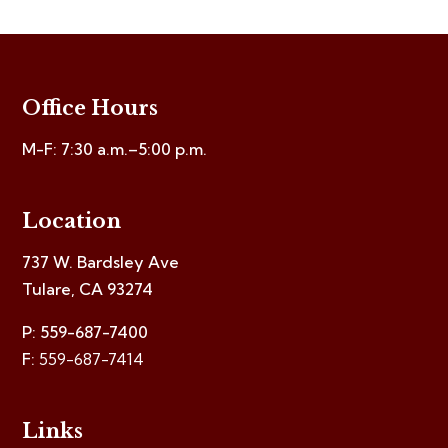
Office Hours
M-F: 7:30 a.m.–5:00 p.m.
Location
737 W. Bardsley Ave
Tulare, CA 93274
P: 559-687-7400
F:
559-687-7414
Links