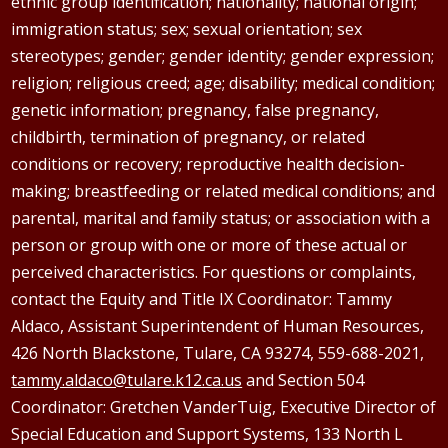
ethnic group identification; nationality; national origin;
immigration status; sex; sexual orientation; sex
stereotypes; gender; gender identity; gender expression;
religion; religious creed; age; disability; medical condition;
genetic information; pregnancy, false pregnancy,
childbirth, termination of pregnancy, or related
conditions or recovery; reproductive health decision-
making; breastfeeding or related medical conditions; and
parental, marital and family status; or association with a
person or group with one or more of these actual or
perceived characteristics. For questions or complaints,
contact the Equity and Title IX Coordinator: Tammy
Aldaco
, Assistant Superintendent of Human Resources,
426 North Blackstone, Tulare, CA 93274, 559-688-2021,
tammy.aldaco@tulare.k12.ca.us
and Section 504
Coordinator: Gretchen
VanderTuig
, Executive Director of
Special Education and Support Systems, 133 North L